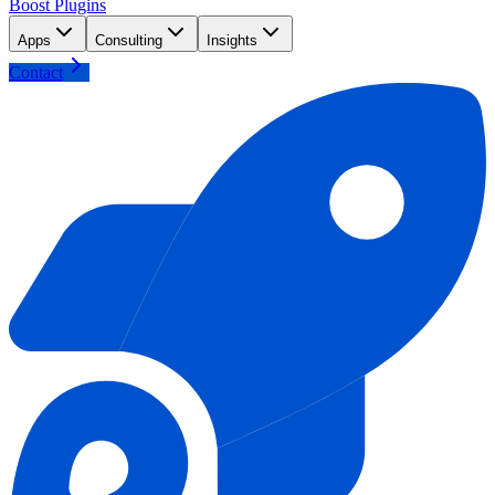
Boost Plugins
Apps
Consulting
Insights
Contact