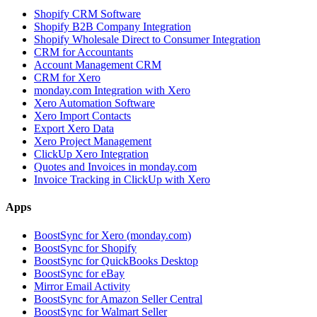
Shopify CRM Software
Shopify B2B Company Integration
Shopify Wholesale Direct to Consumer Integration
CRM for Accountants
Account Management CRM
CRM for Xero
monday.com Integration with Xero
Xero Automation Software
Xero Import Contacts
Export Xero Data
Xero Project Management
ClickUp Xero Integration
Quotes and Invoices in monday.com
Invoice Tracking in ClickUp with Xero
Apps
BoostSync for Xero (monday.com)
BoostSync for Shopify
BoostSync for QuickBooks Desktop
BoostSync for eBay
Mirror Email Activity
BoostSync for Amazon Seller Central
BoostSync for Walmart Seller