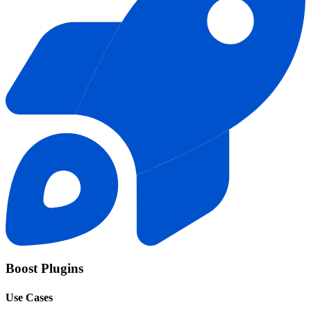
Boost Plugins
Use Cases