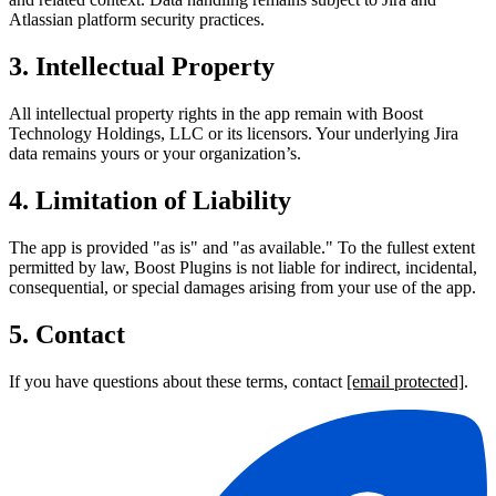
Atlassian platform security practices.
3. Intellectual Property
All intellectual property rights in the app remain with Boost
Technology Holdings, LLC or its licensors. Your underlying Jira
data remains yours or your organization’s.
4. Limitation of Liability
The app is provided "as is" and "as available." To the fullest extent
permitted by law, Boost Plugins is not liable for indirect, incidental,
consequential, or special damages arising from your use of the app.
5. Contact
If you have questions about these terms, contact
[email protected]
.