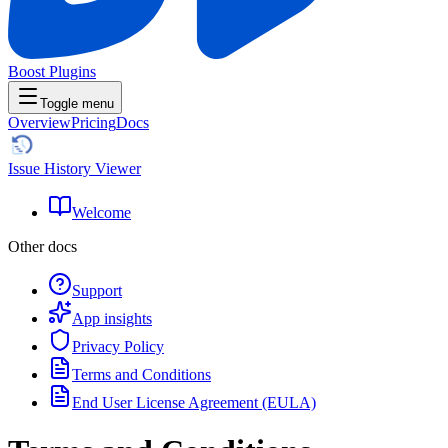
Boost Plugins
Toggle menu
Overview
Pricing
Docs
Issue History Viewer
Welcome
Other docs
Support
App insights
Privacy Policy
Terms and Conditions
End User License Agreement (EULA)