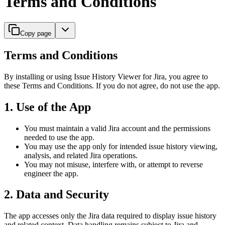
Terms and Conditions
Copy page
Terms and Conditions
By installing or using Issue History Viewer for Jira, you agree to
these Terms and Conditions. If you do not agree, do not use the app.
1. Use of the App
You must maintain a valid Jira account and the permissions
needed to use the app.
You may use the app only for intended issue history viewing,
analysis, and related Jira operations.
You may not misuse, interfere with, or attempt to reverse
engineer the app.
2. Data and Security
The app accesses only the Jira data required to display issue history
and related context. Data handling remains subject to Jira and