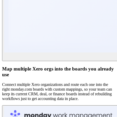
Map multiple Xero orgs into the boards you already
use
Connect multiple Xero organizations and route each one into the
right monday.com boards with custom mappings, so your team can
keep its current CRM, deal, or finance boards instead of rebuilding
workflows just to get accounting data in place.