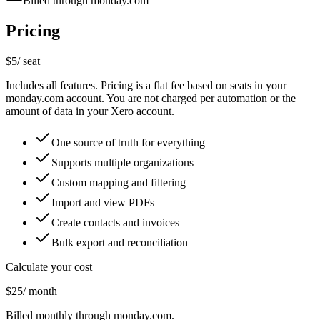
Billed through monday.com
Pricing
$5
/ seat
Includes all features. Pricing is a flat fee based on seats in your
monday.com account. You are not charged per automation or the
amount of data in your Xero account.
One source of truth for everything
Supports multiple organizations
Custom mapping and filtering
Import and view PDFs
Create contacts and invoices
Bulk export and reconciliation
Calculate your cost
$25
/ month
Billed monthly through monday.com.