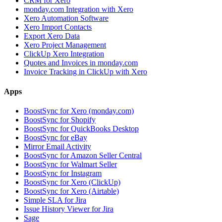
CRM for Xero
monday.com Integration with Xero
Xero Automation Software
Xero Import Contacts
Export Xero Data
Xero Project Management
ClickUp Xero Integration
Quotes and Invoices in monday.com
Invoice Tracking in ClickUp with Xero
Apps
BoostSync for Xero (monday.com)
BoostSync for Shopify
BoostSync for QuickBooks Desktop
BoostSync for eBay
Mirror Email Activity
BoostSync for Amazon Seller Central
BoostSync for Walmart Seller
BoostSync for Instagram
BoostSync for Xero (ClickUp)
BoostSync for Xero (Airtable)
Simple SLA for Jira
Issue History Viewer for Jira
Sage