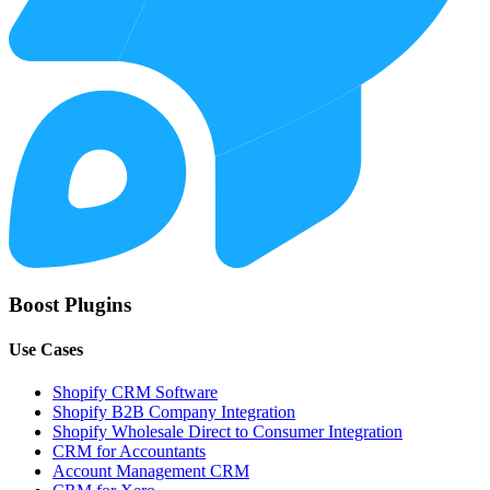
Boost Plugins
Use Cases
Shopify CRM Software
Shopify B2B Company Integration
Shopify Wholesale Direct to Consumer Integration
CRM for Accountants
Account Management CRM