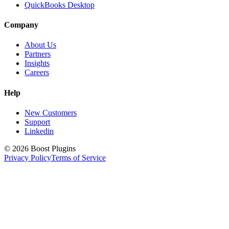
QuickBooks Desktop
Company
About Us
Partners
Insights
Careers
Help
New Customers
Support
Linkedin
©
2026
Boost Plugins
Privacy Policy
Terms of Service