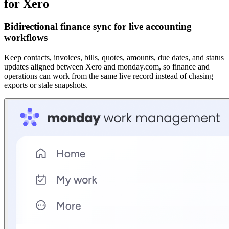
for Xero
Bidirectional finance sync for live accounting
workflows
Keep contacts, invoices, bills, quotes, amounts, due dates, and status
updates aligned between Xero and monday.com, so finance and
operations can work from the same live record instead of chasing
exports or stale snapshots.