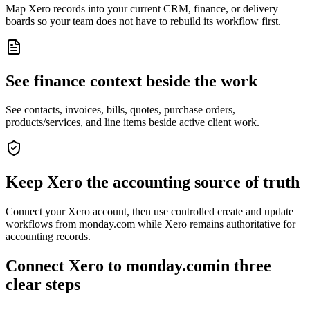
Map Xero records into your current CRM, finance, or delivery
boards so your team does not have to rebuild its workflow first.
See finance context beside the work
See contacts, invoices, bills, quotes, purchase orders,
products/services, and line items beside active client work.
Keep Xero the accounting source of truth
Connect your Xero account, then use controlled create and update
workflows from monday.com while Xero remains authoritative for
accounting records.
Connect Xero to monday.com
in
three
clear steps