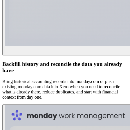
Backfill history and reconcile the data you already
have
Bring historical accounting records into monday.com or push
existing monday.com data into Xero when you need to reconcile
what is already there, reduce duplicates, and start with financial
context from day one.