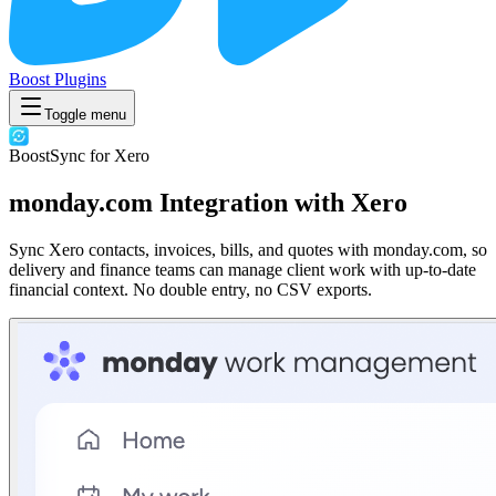
Boost Plugins
Toggle menu
BoostSync for Xero
monday.com Integration with Xero
Sync Xero contacts, invoices, bills, and quotes with monday.com, so
delivery and finance teams can manage client work with up-to-date
financial context. No double entry, no CSV exports.