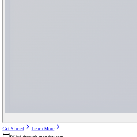
Get Started
Learn More