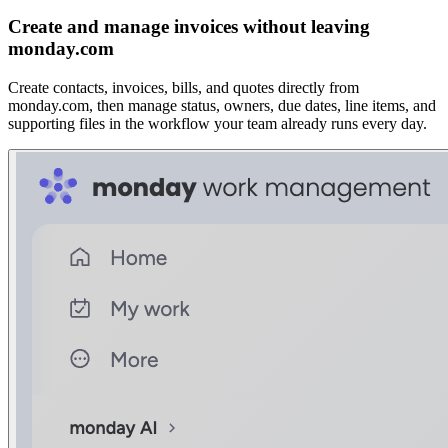
Create and manage invoices without leaving
monday.com
Create contacts, invoices, bills, and quotes directly from
monday.com, then manage status, owners, due dates, line items, and
supporting files in the workflow your team already runs every day.