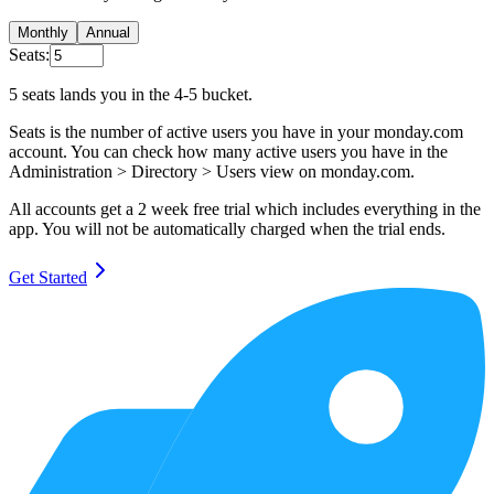
Monthly
Annual
Seats:
5
seats lands you in the
4-5
bucket.
Seats is the number of active users you have in your monday.com
account. You can check how many active users you have in the
Administration > Directory > Users view on monday.com.
All accounts get a
2 week free trial
which includes everything in the
app. You will not be automatically charged when the trial ends.
Get Started