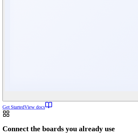
Get Started
View docs
Connect the boards you already use