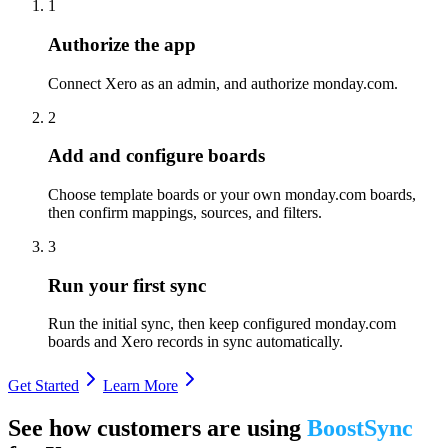
1
Authorize the app
Connect Xero as an admin, and authorize monday.com.
2
Add and configure boards
Choose template boards or your own monday.com boards,
then confirm mappings, sources, and filters.
3
Run your first sync
Run the initial sync, then keep configured monday.com
boards and Xero records in sync automatically.
Get Started
Learn More
See how customers are using
BoostSync