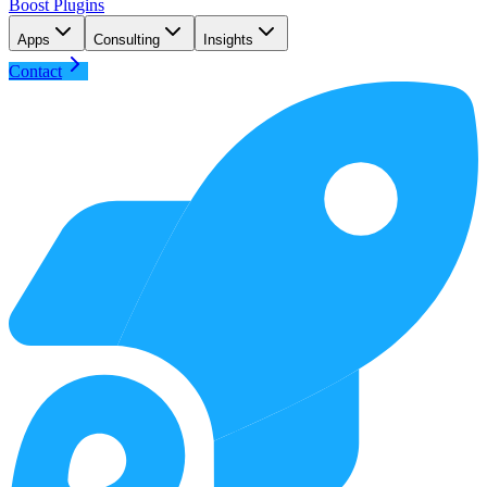
Boost Plugins
Apps
Consulting
Insights
Contact