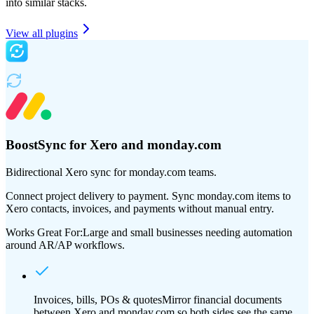
into similar stacks.
View all plugins
BoostSync for Xero and monday.com
Bidirectional Xero sync for monday.com teams.
Connect project delivery to payment. Sync monday.com items to
Xero contacts, invoices, and payments without manual entry.
Works Great For:
Large and small businesses needing automation
around AR/AP workflows.
Invoices, bills, POs & quotes
Mirror financial documents
between Xero and monday.com so both sides see the same