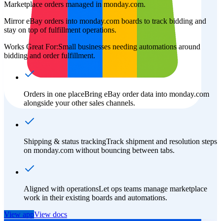
Marketplace orders managed in monday.com.
Mirror eBay orders into monday.com boards to track bidding and
stay on top of fulfillment operations.
Works Great For:
Small businesses needing automations around
bidding and order fulfillment.
Orders in one place
Bring eBay order data into monday.com
alongside your other sales channels.
Shipping & status tracking
Track shipment and resolution steps
on monday.com without bouncing between tabs.
Aligned with operations
Let ops teams manage marketplace
work in their existing boards and automations.
View app
View docs