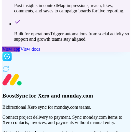
Post insights in context
Map impressions, reach, likes,
comments, and saves to campaign boards for live reporting.
Built for operations
Trigger automations from social activity so
support and growth teams stay aligned.
View app
View docs
BoostSync for Xero and monday.com
Bidirectional Xero sync for monday.com teams.
Connect project delivery to payment. Sync monday.com items to
Xero contacts, invoices, and payments without manual entry.