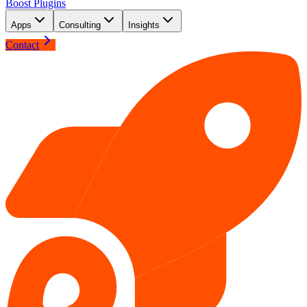
Boost Plugins
Apps
Consulting
Insights
Contact