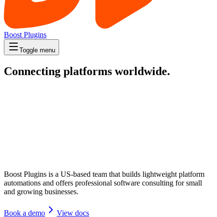
Boost Plugins
Toggle menu
Connecting platforms worldwide.
Boost Plugins is a US-based team that builds lightweight platform
automations and offers professional software consulting for small
and growing businesses.
Book a demo
View docs