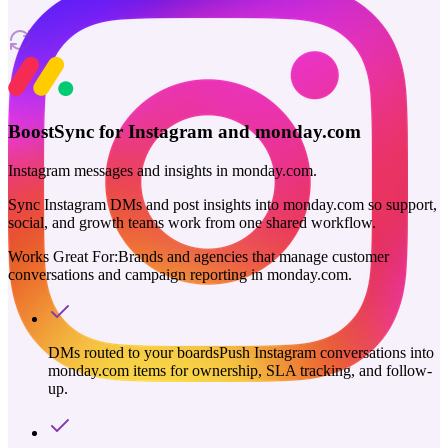
BoostSync for Instagram and monday.com
Instagram messages and insights in monday.com.
Sync Instagram DMs and post insights into monday.com so support,
social, and growth teams work from one shared workflow.
Works Great For:
Brands and agencies that manage customer
conversations and campaign reporting in monday.com.
DMs routed to your boards
Push Instagram conversations into
monday.com items for ownership, SLA tracking, and follow-
up.