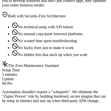
you to develop solutions that don't just connect apps, they optimize
your entire business model.
Built with Security-First Architecture
No technical setup with API tokens
No manual copy/paste between platforms
No wasted time spent troubleshooting
No hacky fixes just to make it work
No hidden fees that stack up when you scale
The Zero-Maintenance Standard
Setup Time
5 minutes
Uptime
99.9%
Automation shouldn't require a "whisperer". We eliminate the
"Zapier Person" role by building hardened, secure plugins that can
be setup in minutes and stay up when third-party APIs change.