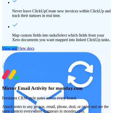
Never leave ClickUp
Create new invoices within ClickUp and
track their statuses in real time.
Map custom fields into tasks
Select which fields from your
Xero documents you want mapped into linked ClickUp tasks.
View app
View docs
Mirror Email Activity for monday.com
Persistent CRM-style notes across every board.
Attach notes to any person, email, phone, deal, or order and see the
same context everywhere it appears in monday.com.