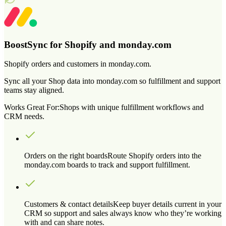
BoostSync for Shopify and monday.com
Shopify orders and customers in monday.com.
Sync all your Shop data into monday.com so fulfillment and support
teams stay aligned.
Works Great For:
Shops with unique fulfillment workflows and
CRM needs.
Orders on the right boards
Route Shopify orders into the
monday.com boards to track and support fulfillment.
Customers & contact details
Keep buyer details current in your
CRM so support and sales always know who they’re working
with and can share notes.