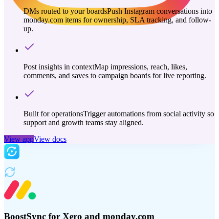
DMs routed to your boards
Push Instagram conversations into
monday.com items for ownership, SLA tracking, and follow-
up.
Post insights in context
Map impressions, reach, likes,
comments, and saves to campaign boards for live reporting.
Built for operations
Trigger automations from social activity so
support and growth teams stay aligned.
View app
View docs
BoostSync for Xero and monday.com