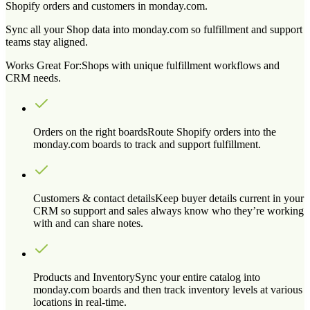
Shopify orders and customers in monday.com.
Sync all your Shop data into monday.com so fulfillment and support
teams stay aligned.
Works Great For:
Shops with unique fulfillment workflows and
CRM needs.
Orders on the right boards
Route Shopify orders into the
monday.com boards to track and support fulfillment.
Customers & contact details
Keep buyer details current in your
CRM so support and sales always know who they’re working
with and can share notes.
Products and Inventory
Sync your entire catalog into
monday.com boards and then track inventory levels at various
locations in real-time.