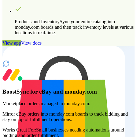
Products and Inventory
Sync your entire catalog into
monday.com boards and then track inventory levels at various
locations in real-time.
View app
View docs
BoostSync for eBay and monday.com
Marketplace orders managed in monday.com.
Mirror eBay orders into monday.com boards to track bidding and
stay on top of fulfillment operations.
Works Great For:
Small businesses needing automations around
bidding and order fulfillment.