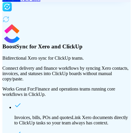
BoostSync for Xero and ClickUp
Bidirectional Xero sync for ClickUp teams.
Connect delivery and finance workflows by syncing Xero contacts,
invoices, and statuses into ClickUp boards without manual
copy/paste.
Works Great For:
Finance and operations teams running core
workflows in ClickUp.
Invoices, bills, POs and quotes
Link Xero documents directly
to ClickUp tasks so your team always has context.