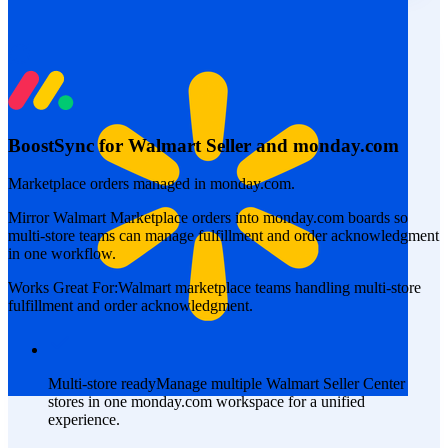
BoostSync for Walmart Seller and monday.com
Marketplace orders managed in monday.com.
Mirror Walmart Marketplace orders into monday.com boards so
multi-store teams can manage fulfillment and order acknowledgment
in one workflow.
Works Great For:
Walmart marketplace teams handling multi-store
fulfillment and order acknowledgment.
Multi-store ready
Manage multiple Walmart Seller Center
stores in one monday.com workspace for a unified
experience.