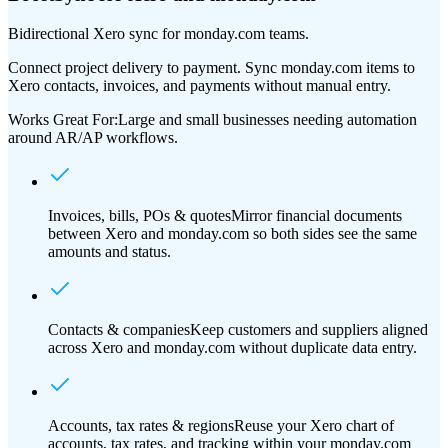
Bidirectional Xero sync for monday.com teams.
Connect project delivery to payment. Sync monday.com items to
Xero contacts, invoices, and payments without manual entry.
Works Great For:
Large and small businesses needing automation
around AR/AP workflows.
Invoices, bills, POs & quotes
Mirror financial documents
between Xero and monday.com so both sides see the same
amounts and status.
Contacts & companies
Keep customers and suppliers aligned
across Xero and monday.com without duplicate data entry.
Accounts, tax rates & regions
Reuse your Xero chart of
accounts, tax rates, and tracking within your monday.com