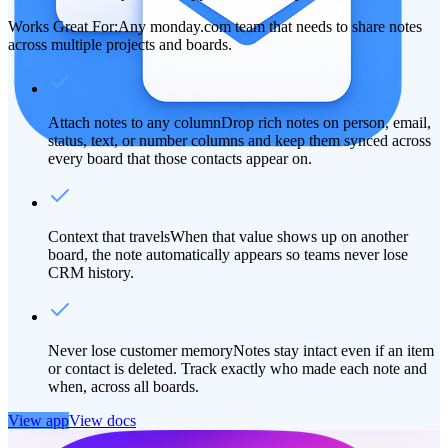
Works Great For:
Any monday.com team that needs to share notes
across multiple projects and boards.
Attach notes to any column
Drop rich notes on person, email,
status, text, or number columns and keep them synced across
every board that those contacts appear on.
Context that travels
When that value shows up on another
board, the note automatically appears so teams never lose
CRM history.
Never lose customer memory
Notes stay intact even if an item
or contact is deleted. Track exactly who made each note and
when, across all boards.
View app
View docs