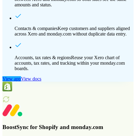
amounts and status.
Contacts & companies
Keep customers and suppliers aligned
across Xero and monday.com without duplicate data entry.
Accounts, tax rates & regions
Reuse your Xero chart of
accounts, tax rates, and tracking within your monday.com
boards.
View app
View docs
BoostSync for Shopify and monday.com