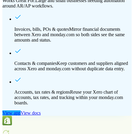
Works Great For:
Large and small businesses needing automation
around AR/AP workflows.
Invoices, bills, POs & quotes
Mirror financial documents
between Xero and monday.com so both sides see the same
amounts and status.
Contacts & companies
Keep customers and suppliers aligned
across Xero and monday.com without duplicate data entry.
Accounts, tax rates & regions
Reuse your Xero chart of
accounts, tax rates, and tracking within your monday.com
boards.
View app
View docs