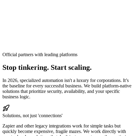
Official partners with leading platforms
Stop tinkering. Start scaling.
In 2026, specialized automation isn't a luxury for corporations. It’s
the baseline for every successful business.
We build platform-native
solutions that prioritize security, availability, and your specific
business logic.
Solutions, not just 'connections'
Zapier and other legacy integrations work for simple tasks but
quickly become expensive, fragile mazes. We work directly with