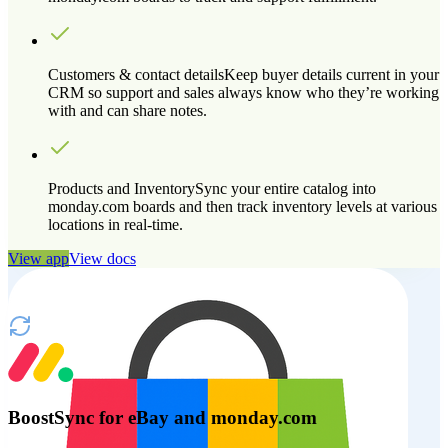
Customers & contact details
Keep buyer details current in your
CRM so support and sales always know who they’re working
with and can share notes.
Products and Inventory
Sync your entire catalog into
monday.com boards and then track inventory levels at various
locations in real-time.
View app
View docs
BoostSync for eBay and monday.com