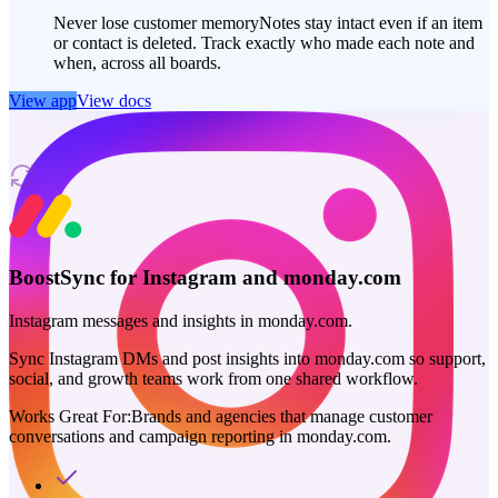
Never lose customer memory
Notes stay intact even if an item
or contact is deleted. Track exactly who made each note and
when, across all boards.
View app
View docs
BoostSync for Instagram and monday.com
Instagram messages and insights in monday.com.
Sync Instagram DMs and post insights into monday.com so support,
social, and growth teams work from one shared workflow.
Works Great For:
Brands and agencies that manage customer
conversations and campaign reporting in monday.com.