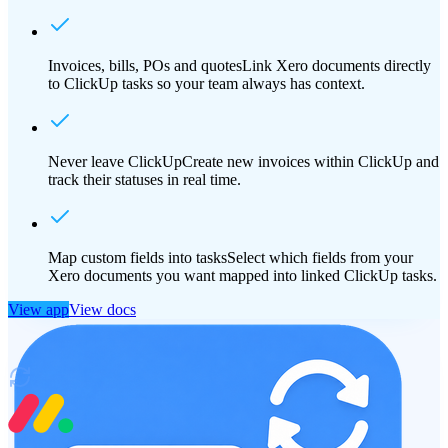
Invoices, bills, POs and quotes
Link Xero documents directly
to ClickUp tasks so your team always has context.
Never leave ClickUp
Create new invoices within ClickUp and
track their statuses in real time.
Map custom fields into tasks
Select which fields from your
Xero documents you want mapped into linked ClickUp tasks.
View app
View docs