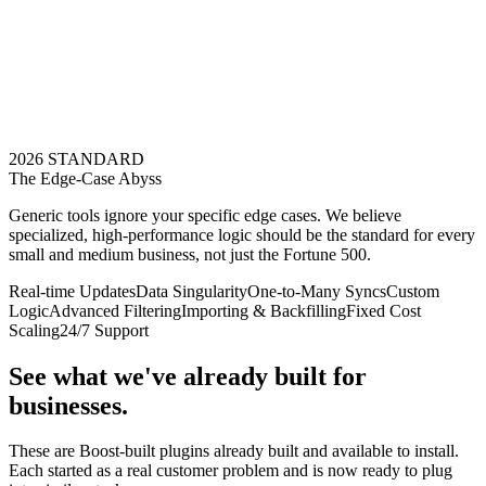
2026 STANDARD
The Edge-Case Abyss
Generic tools ignore your specific edge cases. We believe
specialized, high-performance logic should be the standard for every
small and medium business, not just the Fortune 500.
Real-time Updates
Data Singularity
One-to-Many Syncs
Custom
Logic
Advanced Filtering
Importing & Backfilling
Fixed Cost
Scaling
24/7 Support
See what we've already built for
businesses.
These are Boost-built plugins already built and available to install.
Each started as a real customer problem and is now ready to plug