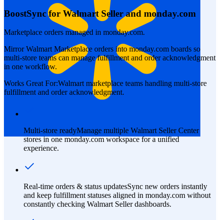
BoostSync for Walmart Seller and monday.com
Marketplace orders managed in monday.com.
Mirror Walmart Marketplace orders into monday.com boards so
multi-store teams can manage fulfillment and order acknowledgment
in one workflow.
Works Great For:
Walmart marketplace teams handling multi-store
fulfillment and order acknowledgment.
Multi-store ready
Manage multiple Walmart Seller Center
stores in one monday.com workspace for a unified
experience.
Real-time orders & status updates
Sync new orders instantly
and keep fulfillment statuses aligned in monday.com without
constantly checking Walmart Seller dashboards.