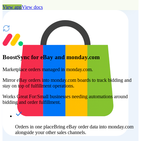
View app
View docs
BoostSync for eBay and monday.com
Marketplace orders managed in monday.com.
Mirror eBay orders into monday.com boards to track bidding and
stay on top of fulfillment operations.
Works Great For:
Small businesses needing automations around
bidding and order fulfillment.
Orders in one place
Bring eBay order data into monday.com
alongside your other sales channels.