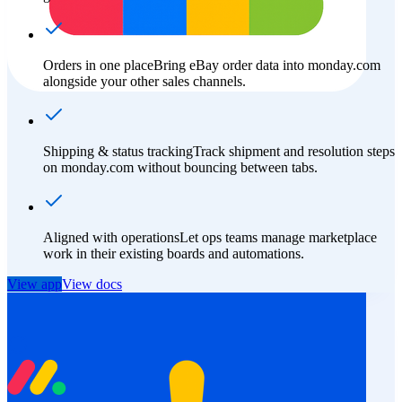
Orders in one place
Bring eBay order data into monday.com
alongside your other sales channels.
Shipping & status tracking
Track shipment and resolution steps
on monday.com without bouncing between tabs.
Aligned with operations
Let ops teams manage marketplace
work in their existing boards and automations.
View app
View docs