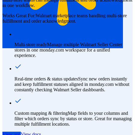
in one workflow.
Works Great For:
Walmart marketplace teams handling multi-store
fulfillment and order acknowledgment.
Multi-store ready
Manage multiple Walmart Seller Center
stores in one monday.com workspace for a unified
experience.
Real-time orders & status updates
Sync new orders instantly
and keep fulfillment statuses aligned in monday.com without
constantly checking Walmart Seller dashboards.
Custom mapping & filtering
Map fields to your columns and
filter which orders sync by status or store. Great for managing
multiple fulfillment locations.
View app
View docs