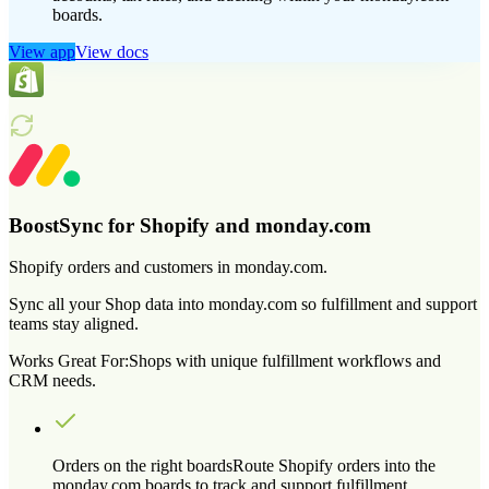
boards.
View app
View docs
BoostSync for Shopify and monday.com
Shopify orders and customers in monday.com.
Sync all your Shop data into monday.com so fulfillment and support
teams stay aligned.
Works Great For:
Shops with unique fulfillment workflows and
CRM needs.
Orders on the right boards
Route Shopify orders into the
monday.com boards to track and support fulfillment.