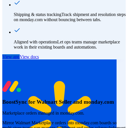
Shipping & status tracking
Track shipment and resolution steps
on monday.com without bouncing between tabs.
Aligned with operations
Let ops teams manage marketplace
work in their existing boards and automations.
View app
View docs
BoostSync for Walmart Seller and monday.com
Marketplace orders managed in monday.com.
Mirror Walmart Marketplace orders into monday.com boards so
multi-store teams can manage fulfillment and order acknowledgment