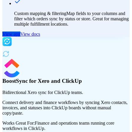
Custom mapping & filtering
Map fields to your columns and
filter which orders sync by status or store. Great for managing
multiple fulfillment locations.
View app
View docs
BoostSync for Xero and ClickUp
Bidirectional Xero sync for ClickUp teams.
Connect delivery and finance workflows by syncing Xero contacts,
invoices, and statuses into ClickUp boards without manual
copy/paste.
Works Great For:
Finance and operations teams running core
workflows in ClickUp.