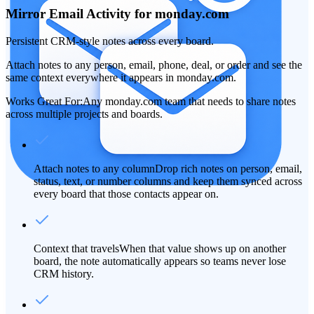
Mirror Email Activity for monday.com
Persistent CRM-style notes across every board.
Attach notes to any person, email, phone, deal, or order and see the
same context everywhere it appears in monday.com.
Works Great For:
Any monday.com team that needs to share notes
across multiple projects and boards.
Attach notes to any column
Drop rich notes on person, email,
status, text, or number columns and keep them synced across
every board that those contacts appear on.
Context that travels
When that value shows up on another
board, the note automatically appears so teams never lose
CRM history.