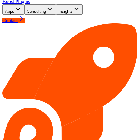
Boost Plugins
Apps
Consulting
Insights
Contact