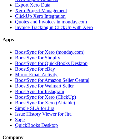
Export Xero Data
Xero Project Management
ClickUp Xero Integration
Quotes and Invoices in monday.com
Invoice Tracking in ClickUp with Xero
Apps
BoostSync for Xero (monday.com)
BoostSync for Shopify
BoostSync for QuickBooks Desktop
BoostSync for eBay
Mirror Email Activity
BoostSync for Amazon Seller Central
BoostSync for Walmart Seller
BoostSync for Instagram
BoostSync for Xero (ClickUp)
BoostSync for Xero (Airtable)
Simple SLA for Jira
Issue History Viewer for Jira
Sage
QuickBooks Desktop
Company