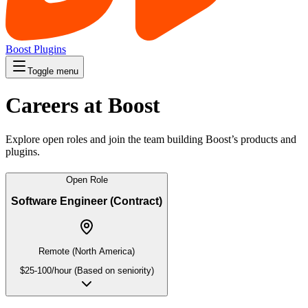
Boost Plugins
Toggle menu
Careers at Boost
Explore open roles and join the team building Boost’s products and
plugins.
Open Role
Software Engineer (Contract)
Remote (North America)
$25-100/hour (Based on seniority)