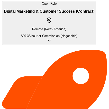
Open Role
Digital Marketing & Customer Success (Contract)
Remote (North America)
$20-35/hour or Commission (Negotiable)