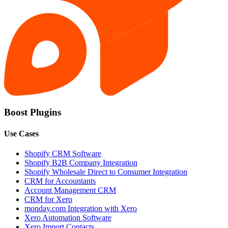
Boost Plugins
Use Cases
Shopify CRM Software
Shopify B2B Company Integration
Shopify Wholesale Direct to Consumer Integration
CRM for Accountants
Account Management CRM
CRM for Xero
monday.com Integration with Xero
Xero Automation Software
Xero Import Contacts