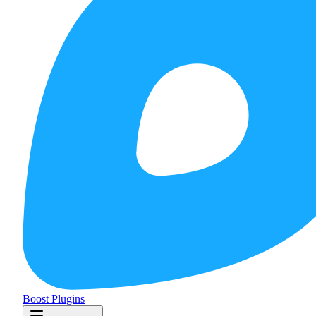
Boost Plugins