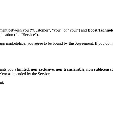
ement between you (“Customer”, “you”, or “your”) and
Boost Technol
ication (the “Service”).
s app marketplace, you agree to be bound by this Agreement. If you do not
rants you a
limited, non-exclusive, non-transferable, non-sublicensab
ero as intended by the Service.
nt.