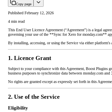
Copy page
Published
February 12, 2026
4
min read
This End User Licence Agreement (“Agreement”) is a legal agre
governing your use of the **Sync for Xero for monday.com** appl
By installing, accessing, or using the Service via either platform'
1. Licence Grant
Subject to your compliance with this Agreement, Boost Plugins g
business purposes to synchronize data between monday.com and X
No rights are granted except as expressly set forth in this Agreeme
2. Use of the Service
Eligibility