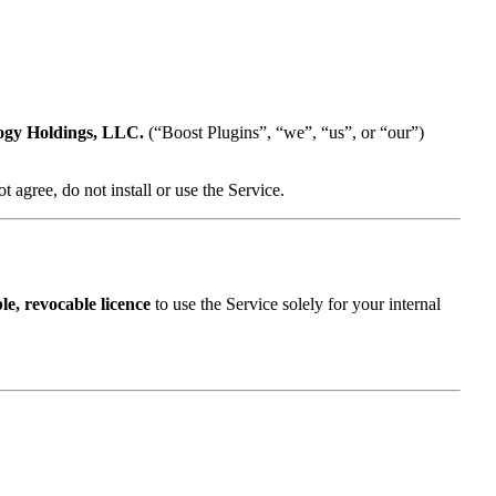
ogy Holdings, LLC.
(“Boost Plugins”, “we”, “us”, or “our”)
 agree, do not install or use the Service.
le, revocable licence
to use the Service solely for your internal