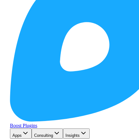
Boost Plugins
Apps
Consulting
Insights