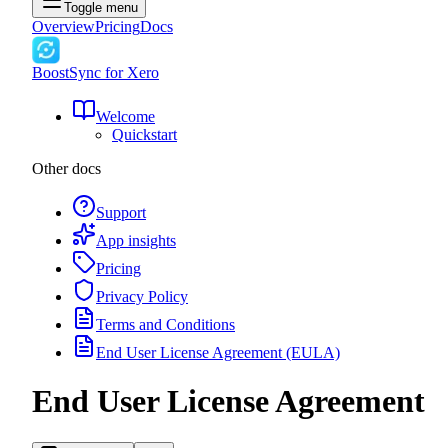
Toggle menu
Overview
Pricing
Docs
BoostSync for Xero
Welcome
Quickstart
Other docs
Support
App insights
Pricing
Privacy Policy
Terms and Conditions
End User License Agreement (EULA)
End User License Agreement