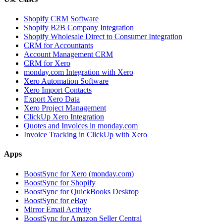
Shopify CRM Software
Shopify B2B Company Integration
Shopify Wholesale Direct to Consumer Integration
CRM for Accountants
Account Management CRM
CRM for Xero
monday.com Integration with Xero
Xero Automation Software
Xero Import Contacts
Export Xero Data
Xero Project Management
ClickUp Xero Integration
Quotes and Invoices in monday.com
Invoice Tracking in ClickUp with Xero
Apps
BoostSync for Xero (monday.com)
BoostSync for Shopify
BoostSync for QuickBooks Desktop
BoostSync for eBay
Mirror Email Activity
BoostSync for Amazon Seller Central