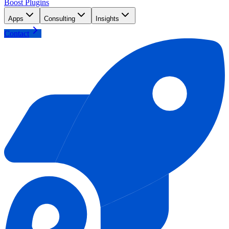
Boost Plugins
Apps
Consulting
Insights
Contact