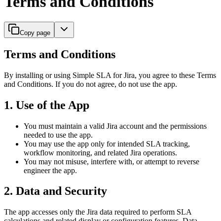
Terms and Conditions
Copy page
Terms and Conditions
By installing or using Simple SLA for Jira, you agree to these Terms
and Conditions. If you do not agree, do not use the app.
1. Use of the App
You must maintain a valid Jira account and the permissions
needed to use the app.
You may use the app only for intended SLA tracking,
workflow monitoring, and related Jira operations.
You may not misuse, interfere with, or attempt to reverse
engineer the app.
2. Data and Security
The app accesses only the Jira data required to perform SLA
calculations and related display or configuration features. Data