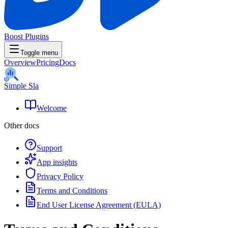
Boost Plugins
Toggle menu
Overview
Pricing
Docs
Simple Sla
Welcome
Other docs
Support
App insights
Privacy Policy
Terms and Conditions
End User License Agreement (EULA)