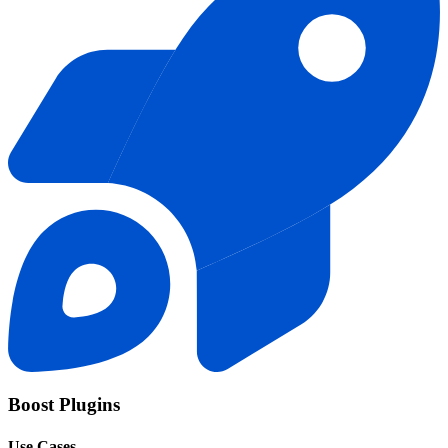
Boost Plugins
Use Cases