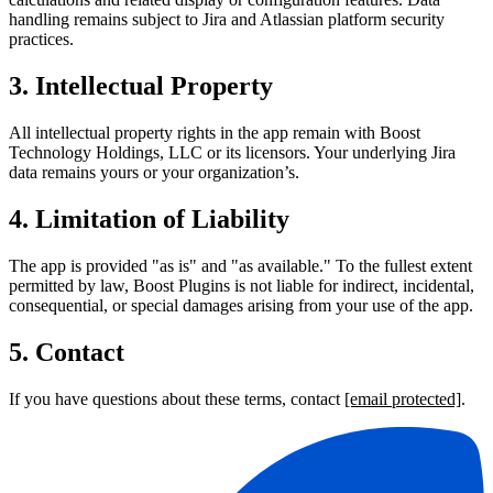
handling remains subject to Jira and Atlassian platform security
practices.
3. Intellectual Property
All intellectual property rights in the app remain with Boost
Technology Holdings, LLC or its licensors. Your underlying Jira
data remains yours or your organization’s.
4. Limitation of Liability
The app is provided "as is" and "as available." To the fullest extent
permitted by law, Boost Plugins is not liable for indirect, incidental,
consequential, or special damages arising from your use of the app.
5. Contact
If you have questions about these terms, contact
[email protected]
.