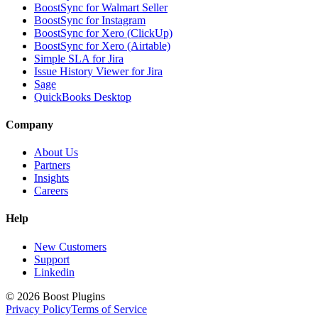
BoostSync for Walmart Seller
BoostSync for Instagram
BoostSync for Xero (ClickUp)
BoostSync for Xero (Airtable)
Simple SLA for Jira
Issue History Viewer for Jira
Sage
QuickBooks Desktop
Company
About Us
Partners
Insights
Careers
Help
New Customers
Support
Linkedin
©
2026
Boost Plugins
Privacy Policy
Terms of Service