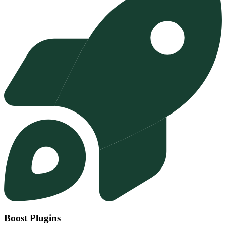
Boost Plugins