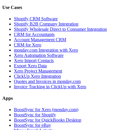
Use Cases
Shopify CRM Software
Shopify B2B Company Integration
Shopify Wholesale Direct to Consumer Integration
CRM for Accountants
Account Management CRM
CRM for Xero
monday.com Integration with Xero
Xero Automation Software
Xero Import Contacts
Export Xero Data
Xero Project Management
ClickUp Xero Integration
Quotes and Invoices in monday.com
Invoice Tracking in ClickUp with Xero
Apps
BoostSync for Xero (monday.com)
BoostSync for Shopify
BoostSync for QuickBooks Desktop
BoostSync for eBay