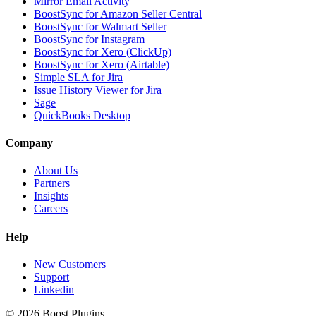
Mirror Email Activity
BoostSync for Amazon Seller Central
BoostSync for Walmart Seller
BoostSync for Instagram
BoostSync for Xero (ClickUp)
BoostSync for Xero (Airtable)
Simple SLA for Jira
Issue History Viewer for Jira
Sage
QuickBooks Desktop
Company
About Us
Partners
Insights
Careers
Help
New Customers
Support
Linkedin
©
2026
Boost Plugins