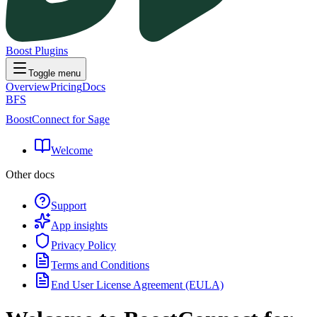
Boost Plugins
Toggle menu
Overview
Pricing
Docs
BFS
BoostConnect for Sage
Welcome
Other docs
Support
App insights
Privacy Policy
Terms and Conditions
End User License Agreement (EULA)