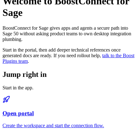
Welcome to BoostConnect for
Sage
BoostConnect for Sage gives apps and agents a secure path into
Sage 50 without asking product teams to own desktop integration
plumbing.
Start in the portal, then add deeper technical references once
generated docs are ready. If you need rollout help,
talk to the Boost
Plugins team
.
Jump right in
Start in the app.
Open portal
Create the workspace and start the connection flow.