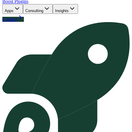
Boost Plugins
Apps
Consulting
Insights
Contact