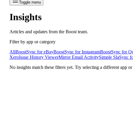
Toggle menu
Insights
Articles and updates from the Boost team.
Filter by app or category
All
BoostSync for eBay
BoostSync for Instagram
BoostSync for Q
Xero
Issue History Viewer
Mirror Email Activity
Simple Sla
Sync fo
No insights match these filters yet. Try selecting a different app or c