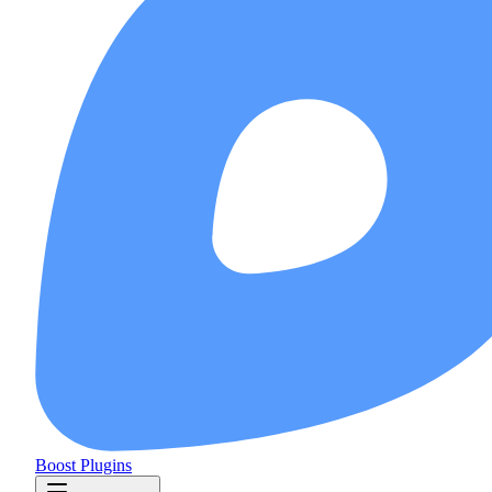
Boost Plugins