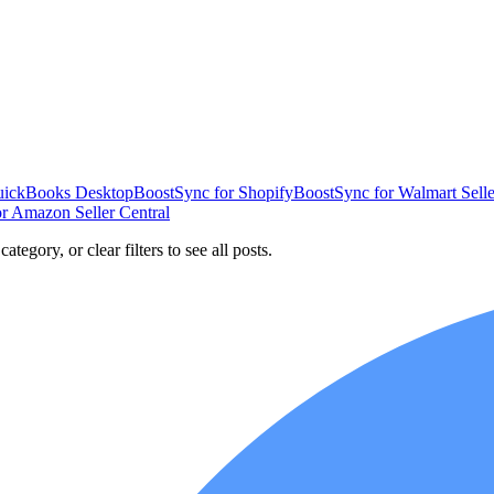
uickBooks Desktop
BoostSync for Shopify
BoostSync for Walmart Selle
r Amazon Seller Central
ategory, or clear filters to see all posts.