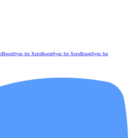
r
BoostSync for Xero
BoostSync for Xero
BoostSync for