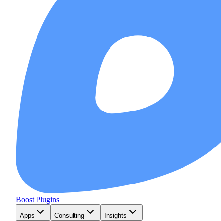
Boost Plugins
Apps
Consulting
Insights