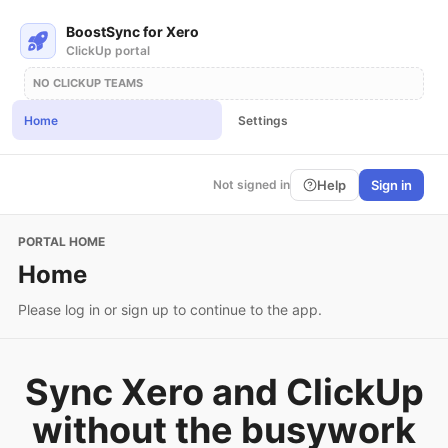
BoostSync for Xero
ClickUp portal
NO CLICKUP TEAMS
Home
Settings
Help
Sign in
Not signed in
PORTAL HOME
Home
Please log in or sign up to continue to the app.
Sync Xero and ClickUp
without the busywork