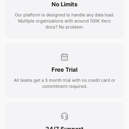
No Limits
Our platform is designed to handle any data load.
Multiple organizations with around 100K Xero
docs? No problem.
Free Trial
All teams get a 3 month trial with no credit card or
commitment required.