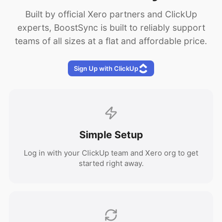
Built by official Xero partners and ClickUp
experts, BoostSync is built to reliably support
teams of all sizes at a flat and affordable price.
Sign Up with ClickUp
Simple Setup
Log in with your ClickUp team and Xero org to get
started right away.