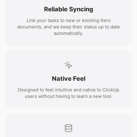
Reliable Syncing
Link your tasks to new or existing Xero
documents, and we keep their status up to date
automatically.
Native Feel
Designed to feel intuitive and native to ClickUp
users without having to learn a new tool.